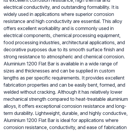
its excellent corrosion resistance, high thermal and
electrical conductivity, and outstanding formability. It is
widely used in applications where superior corrosion
resistance and high conductivity are essential. This alloy
offers excellent workability and is commonly used in
electrical components, chemical processing equipment,
food processing industries, architectural applications, and
decorative purposes due to its smooth surface finish and
strong resistance to atmospheric and chemical corrosion.
Aluminium 1200 Flat Bar is available in a wide range of
sizes and thicknesses and can be supplied in custom
lengths as per specific requirements. It provides excellent
fabrication properties and can be easily bent, formed, and
welded without cracking. Although it has relatively lower
mechanical strength compared to heat-treatable aluminium
alloys, it offers exceptional corrosion resistance and long-
term durability. Lightweight, durable, and highly conductive,
Aluminium 1200 Flat Bar is ideal for applications where
corrosion resistance, conductivity, and ease of fabrication