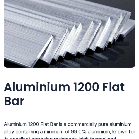
Aluminium 1200 Flat
Bar
Aluminium 1200 Flat Bar is a commercially pure aluminium
alloy containing a minimum of 99.0% aluminium, known for