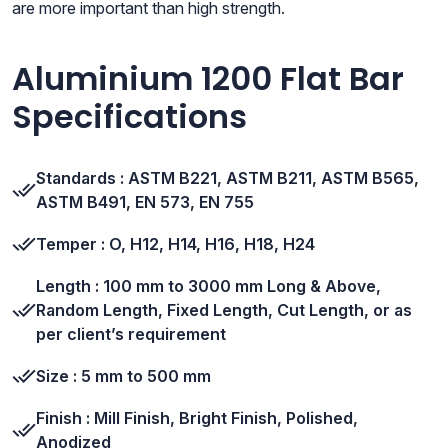
are more important than high strength.
Aluminium 1200 Flat Bar
Specifications
Standards : ASTM B221, ASTM B211, ASTM B565,
ASTM B491, EN 573, EN 755
Temper : O, H12, H14, H16, H18, H24
Length : 100 mm to 3000 mm Long & Above,
Random Length, Fixed Length, Cut Length, or as
per client’s requirement
Size : 5 mm to 500 mm
Finish : Mill Finish, Bright Finish, Polished,
Anodized