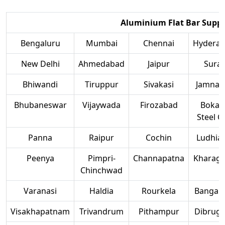
Aluminium Flat Bar Suppli
Bengaluru
Mumbai
Chennai
Hydera
New Delhi
Ahmedabad
Jaipur
Surat
Bhiwandi
Tiruppur
Sivakasi
Jamnag
Bhubaneswar
Vijaywada
Firozabad
Bokar
Steel Ci
Panna
Raipur
Cochin
Ludhia
Peenya
Pimpri-
Channapatna
Kharag
Chinchwad
Varanasi
Haldia
Rourkela
Bangalo
Visakhapatnam
Trivandrum
Pithampur
Dibruga