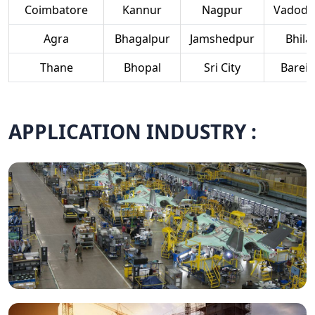
Coimbatore
Kannur
Nagpur
Vadoda
Agra
Bhagalpur
Jamshedpur
Bhilai
Thane
Bhopal
Sri City
Bareill
APPLICATION INDUSTRY :