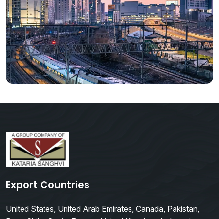
Export Countries
United States, United Arab Emirates, Canada, Pakistan,