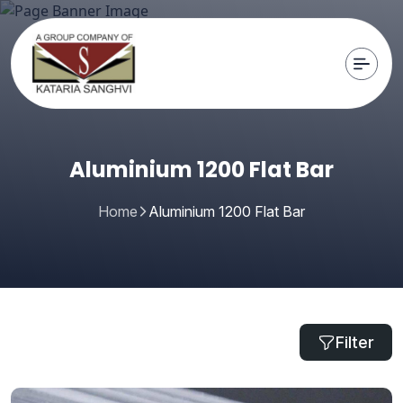
Aluminium 1200 Flat Bar
Home
Aluminium 1200 Flat Bar
Filter