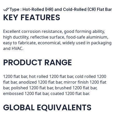
Type : Hot-Rolled (HR) and Cold-Rolled (CR) Flat Bar
KEY FEATURES
Excellent corrosion resistance, good forming ability,
high ductility, reflective surface, food-safe aluminium,
easy to fabricate, economical, widely used in packaging
and HVAC.
PRODUCT RANGE
1200 flat bar, hot rolled 1200 flat bar, cold rolled 1200
flat bar, anodized 1200 flat bar, mirror finish 1200 flat
bar, polished 1200 flat bar, brushed 1200 flat bar,
embossed 1200 flat bar, coated 1200 flat bar.
GLOBAL EQUIVALENTS