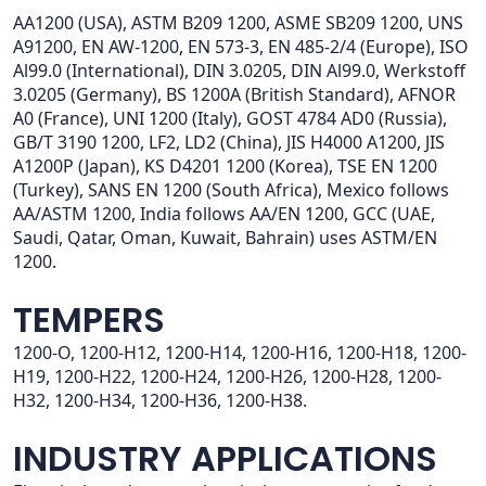
AA1200 (USA), ASTM B209 1200, ASME SB209 1200, UNS
A91200, EN AW-1200, EN 573-3, EN 485-2/4 (Europe), ISO
Al99.0 (International), DIN 3.0205, DIN Al99.0, Werkstoff
3.0205 (Germany), BS 1200A (British Standard), AFNOR
A0 (France), UNI 1200 (Italy), GOST 4784 AD0 (Russia),
GB/T 3190 1200, LF2, LD2 (China), JIS H4000 A1200, JIS
A1200P (Japan), KS D4201 1200 (Korea), TSE EN 1200
(Turkey), SANS EN 1200 (South Africa), Mexico follows
AA/ASTM 1200, India follows AA/EN 1200, GCC (UAE,
Saudi, Qatar, Oman, Kuwait, Bahrain) uses ASTM/EN
1200.
TEMPERS
1200-O, 1200-H12, 1200-H14, 1200-H16, 1200-H18, 1200-
H19, 1200-H22, 1200-H24, 1200-H26, 1200-H28, 1200-
H32, 1200-H34, 1200-H36, 1200-H38.
INDUSTRY APPLICATIONS