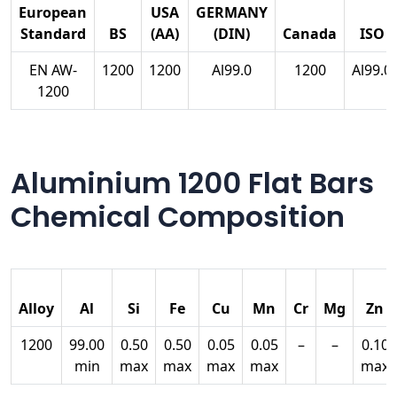
European
USA
GERMANY
Standard
BS
(AA)
(DIN)
Canada
ISO
EN AW-
1200
1200
Al99.0
1200
Al99.0
1200
Aluminium 1200 Flat Bars
Chemical Composition
Alloy
Al
Si
Fe
Cu
Mn
Cr
Mg
Zn
1200
99.00
0.50
0.50
0.05
0.05
–
–
0.10
min
max
max
max
max
max