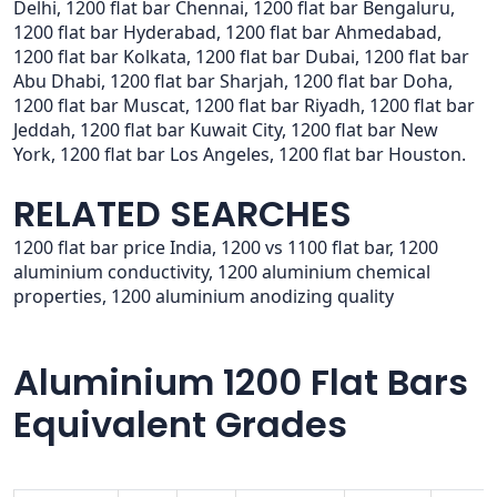
Delhi, 1200 flat bar Chennai, 1200 flat bar Bengaluru,
1200 flat bar Hyderabad, 1200 flat bar Ahmedabad,
1200 flat bar Kolkata, 1200 flat bar Dubai, 1200 flat bar
Abu Dhabi, 1200 flat bar Sharjah, 1200 flat bar Doha,
1200 flat bar Muscat, 1200 flat bar Riyadh, 1200 flat bar
Jeddah, 1200 flat bar Kuwait City, 1200 flat bar New
York, 1200 flat bar Los Angeles, 1200 flat bar Houston.
RELATED SEARCHES
1200 flat bar price India, 1200 vs 1100 flat bar, 1200
aluminium conductivity, 1200 aluminium chemical
properties, 1200 aluminium anodizing quality
Aluminium 1200 Flat Bars
Equivalent Grades