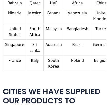
Bahrain
Qatar
UAE
Africa
China
Nigeria
Mexico
Canada
Venezuela
United
Kingdo
United
South
Malaysia
Bangladesh
Turkey
States
Africa
Singapore
Sri
Australia
Brazil
German
Lanka
France
Italy
South
Poland
Belgium
Korea
CITIES WE HAVE SUPPLIED
OUR PRODUCTS TO