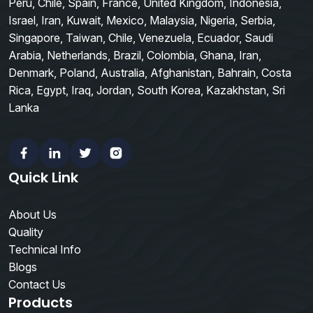
Peru, Chile, Spain, France, United Kingdom, Indonesia,
Israel, Iran, Kuwait, Mexico, Malaysia, Nigeria, Serbia,
Singapore, Taiwan, Chile, Venezuela, Ecuador, Saudi
Arabia, Netherlands, Brazil, Colombia, Ghana, Iran,
Denmark, Poland, Australia, Afghanistan, Bahrain, Costa
Rica, Egypt, Iraq, Jordan, South Korea, Kazakhstan, Sri
Lanka
Facebook
Linkedin
Twitter
Instagram
Quick Link
About Us
Quality
Technical Info
Blogs
Contact Us
Products