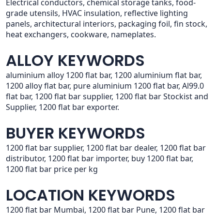
Electrical conductors, chemical storage tanks, food-
grade utensils, HVAC insulation, reflective lighting
panels, architectural interiors, packaging foil, fin stock,
heat exchangers, cookware, nameplates.
ALLOY KEYWORDS
aluminium alloy 1200 flat bar, 1200 aluminium flat bar,
1200 alloy flat bar, pure aluminium 1200 flat bar, Al99.0
flat bar, 1200 flat bar supplier, 1200 flat bar Stockist and
Supplier, 1200 flat bar exporter.
BUYER KEYWORDS
1200 flat bar supplier, 1200 flat bar dealer, 1200 flat bar
distributor, 1200 flat bar importer, buy 1200 flat bar,
1200 flat bar price per kg
LOCATION KEYWORDS
1200 flat bar Mumbai, 1200 flat bar Pune, 1200 flat bar