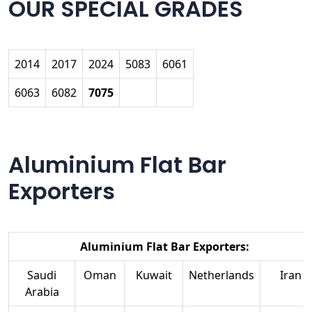
OUR SPECIAL GRADES
2014
2017
2024
5083
6061
6063
6082
7075
Aluminium Flat Bar
Exporters
Aluminium Flat Bar Exporters:
Saudi
Oman
Kuwait
Netherlands
Iran
Arabia