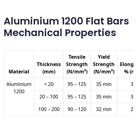
Aluminium 1200 Flat Bars
Mechanical Properties
Tensile
Yield
Thickness
Strength
Strength
Elonga
Material
(mm)
(N/mm²)
(N/mm²)
% (m
Aluminium
< 20
95 – 125
35 min
35
1200
20 – 100
95 – 125
35 min
30
100 – 200
90 – 120
32 min
28