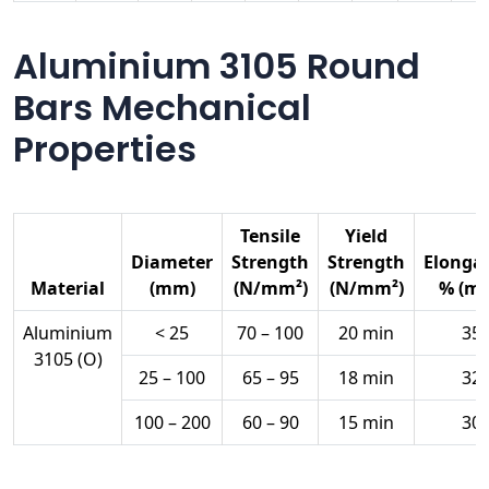
Aluminium 3105 Round
Bars Mechanical
Properties
Tensile
Yield
Diameter
Strength
Strength
Elonga
Material
(mm)
(N/mm²)
(N/mm²)
% (mi
Aluminium
< 25
70 – 100
20 min
35
3105 (O)
25 – 100
65 – 95
18 min
32
100 – 200
60 – 90
15 min
30