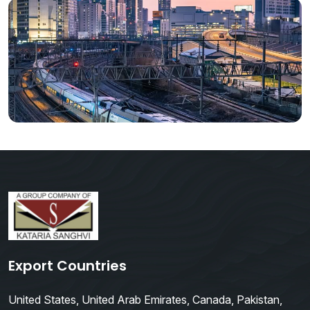
Export Countries
United States, United Arab Emirates, Canada, Pakistan,