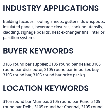
INDUSTRY APPLICATIONS
Building facades, roofing sheets, gutters, downspouts,
insulated panels, beverage closures, cooking utensils,
cladding, signage boards, heat exchanger fins, interior
partition systems
BUYER KEYWORDS
3105 round bar supplier, 3105 round bar dealer, 3105
round bar distributor, 3105 round bar importer, buy
3105 round bar, 3105 round bar price per kg.
LOCATION KEYWORDS
3105 round bar Mumbai, 3105 round bar Pune, 3105
round bar Delhi, 3105 round bar Chennai, 3105 round