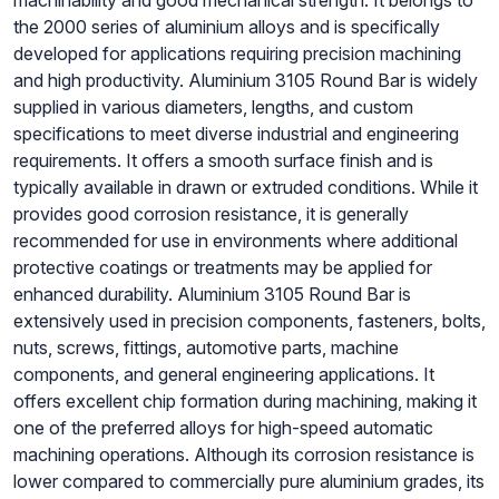
machinability and good mechanical strength. It belongs to
the 2000 series of aluminium alloys and is specifically
developed for applications requiring precision machining
and high productivity. Aluminium 3105 Round Bar is widely
supplied in various diameters, lengths, and custom
specifications to meet diverse industrial and engineering
requirements. It offers a smooth surface finish and is
typically available in drawn or extruded conditions. While it
provides good corrosion resistance, it is generally
recommended for use in environments where additional
protective coatings or treatments may be applied for
enhanced durability. Aluminium 3105 Round Bar is
extensively used in precision components, fasteners, bolts,
nuts, screws, fittings, automotive parts, machine
components, and general engineering applications. It
offers excellent chip formation during machining, making it
one of the preferred alloys for high-speed automatic
machining operations. Although its corrosion resistance is
lower compared to commercially pure aluminium grades, its