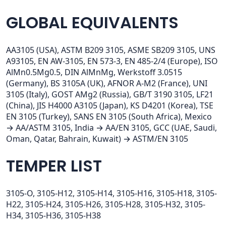
GLOBAL EQUIVALENTS
AA3105 (USA), ASTM B209 3105, ASME SB209 3105, UNS
A93105, EN AW-3105, EN 573-3, EN 485-2/4 (Europe), ISO
AlMn0.5Mg0.5, DIN AlMnMg, Werkstoff 3.0515
(Germany), BS 3105A (UK), AFNOR A-M2 (France), UNI
3105 (Italy), GOST AMg2 (Russia), GB/T 3190 3105, LF21
(China), JIS H4000 A3105 (Japan), KS D4201 (Korea), TSE
EN 3105 (Turkey), SANS EN 3105 (South Africa), Mexico
→ AA/ASTM 3105, India → AA/EN 3105, GCC (UAE, Saudi,
Oman, Qatar, Bahrain, Kuwait) → ASTM/EN 3105
TEMPER LIST
3105-O, 3105-H12, 3105-H14, 3105-H16, 3105-H18, 3105-
H22, 3105-H24, 3105-H26, 3105-H28, 3105-H32, 3105-
H34, 3105-H36, 3105-H38