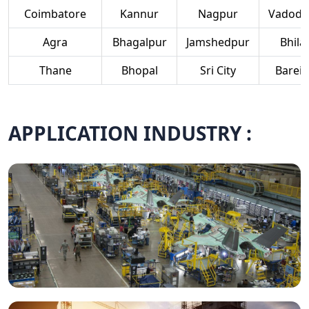
Coimbatore
Kannur
Nagpur
Vadoda
Agra
Bhagalpur
Jamshedpur
Bhilai
Thane
Bhopal
Sri City
Bareill
APPLICATION INDUSTRY :