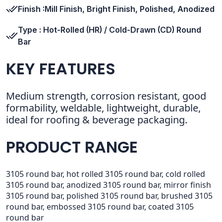
Finish :Mill Finish, Bright Finish, Polished, Anodized
Type : Hot-Rolled (HR) / Cold-Drawn (CD) Round
Bar
KEY FEATURES
Medium strength, corrosion resistant, good
formability, weldable, lightweight, durable,
ideal for roofing & beverage packaging.
PRODUCT RANGE
3105 round bar, hot rolled 3105 round bar, cold rolled
3105 round bar, anodized 3105 round bar, mirror finish
3105 round bar, polished 3105 round bar, brushed 3105
round bar, embossed 3105 round bar, coated 3105
round bar