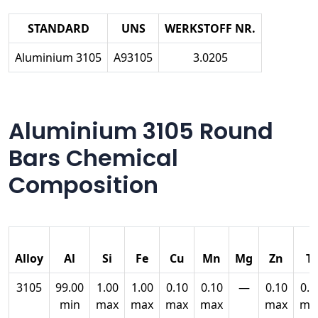
STANDARD
UNS
WERKSTOFF NR.
Aluminium 3105
A93105
3.0205
Aluminium 3105 Round
Bars Chemical
Composition
Alloy
Al
Si
Fe
Cu
Mn
Mg
Zn
Ti
3105
99.00
1.00
1.00
0.10
0.10
—
0.10
0.0
min
max
max
max
max
max
ma