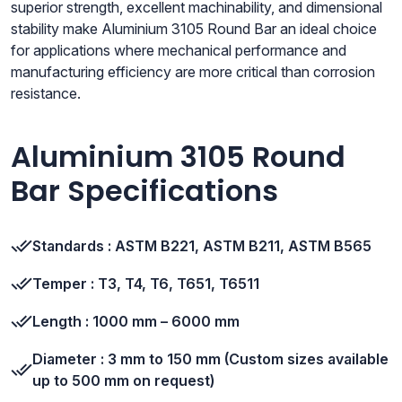
superior strength, excellent machinability, and dimensional
stability make Aluminium 3105 Round Bar an ideal choice
for applications where mechanical performance and
manufacturing efficiency are more critical than corrosion
resistance.
Aluminium 3105 Round
Bar Specifications
Standards : ASTM B221, ASTM B211, ASTM B565
Temper : T3, T4, T6, T651, T6511
Length : 1000 mm – 6000 mm
Diameter : 3 mm to 150 mm (Custom sizes available
up to 500 mm on request)