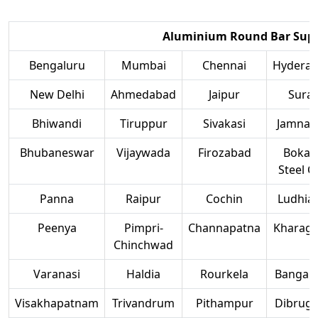
Aluminium Round Bar Suppl
Bengaluru
Mumbai
Chennai
Hydera
New Delhi
Ahmedabad
Jaipur
Surat
Bhiwandi
Tiruppur
Sivakasi
Jamnag
Bhubaneswar
Vijaywada
Firozabad
Bokar
Steel Ci
Panna
Raipur
Cochin
Ludhia
Peenya
Pimpri-
Channapatna
Kharag
Chinchwad
Varanasi
Haldia
Rourkela
Bangalo
Visakhapatnam
Trivandrum
Pithampur
Dibruga