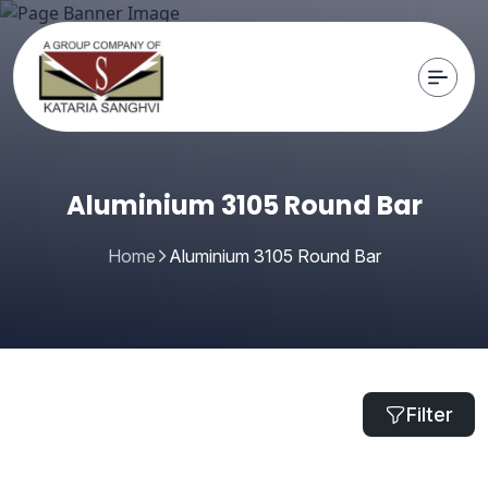
Aluminium 3105 Round Bar
Home
Aluminium 3105 Round Bar
Filter