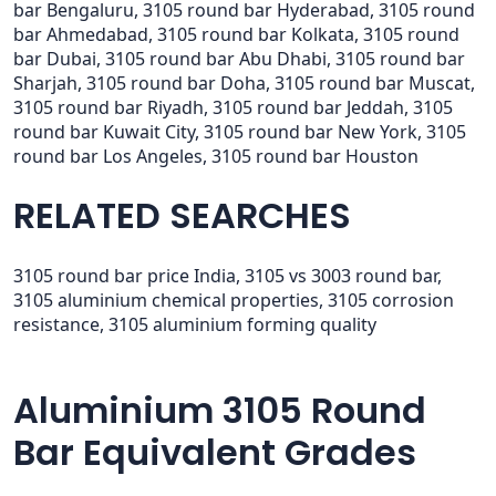
bar Bengaluru, 3105 round bar Hyderabad, 3105 round
bar Ahmedabad, 3105 round bar Kolkata, 3105 round
bar Dubai, 3105 round bar Abu Dhabi, 3105 round bar
Sharjah, 3105 round bar Doha, 3105 round bar Muscat,
3105 round bar Riyadh, 3105 round bar Jeddah, 3105
round bar Kuwait City, 3105 round bar New York, 3105
round bar Los Angeles, 3105 round bar Houston
RELATED SEARCHES
3105 round bar price India, 3105 vs 3003 round bar,
3105 aluminium chemical properties, 3105 corrosion
resistance, 3105 aluminium forming quality
Aluminium 3105 Round
Bar Equivalent Grades