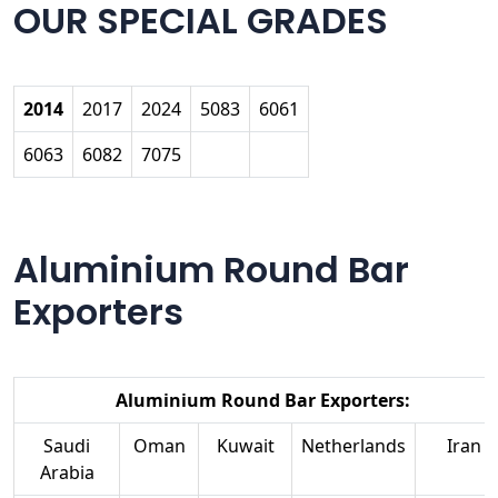
OUR SPECIAL GRADES
2014
2017
2024
5083
6061
6063
6082
7075
Aluminium Round Bar
Exporters
Aluminium Round Bar Exporters:
Saudi
Oman
Kuwait
Netherlands
Iran
Arabia