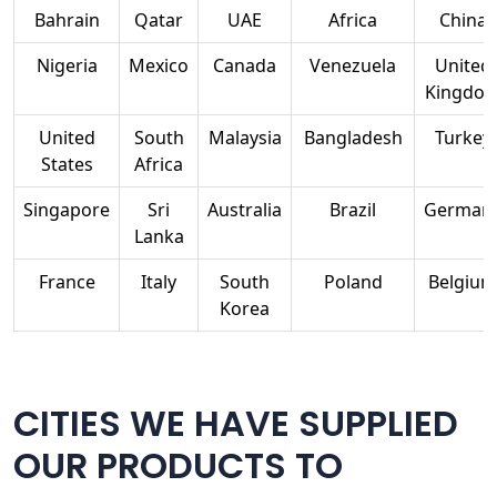
Bahrain
Qatar
UAE
Africa
China
Nigeria
Mexico
Canada
Venezuela
United
Kingdo
United
South
Malaysia
Bangladesh
Turkey
States
Africa
Singapore
Sri
Australia
Brazil
German
Lanka
France
Italy
South
Poland
Belgium
Korea
CITIES WE HAVE SUPPLIED
OUR PRODUCTS TO