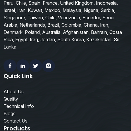
Peru, Chile, Spain, France, United Kingdom, Indonesia,
Israel, Iran, Kuwait, Mexico, Malaysia, Nigeria, Serbia,
Singapore, Taiwan, Chile, Venezuela, Ecuador, Saudi
Arabia, Netherlands, Brazil, Colombia, Ghana, Iran,
Denmark, Poland, Australia, Afghanistan, Bahrain, Costa
Rica, Egypt, Iraq, Jordan, South Korea, Kazakhstan, Sri
Lanka
Facebook
Linkedin
Twitter
Instagram
Quick Link
About Us
Quality
Technical Info
Blogs
Contact Us
Products