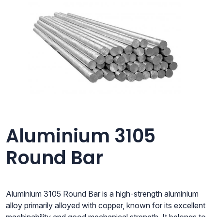
Aluminium 3105
Round Bar
Aluminium 3105 Round Bar is a high-strength aluminium
alloy primarily alloyed with copper, known for its excellent