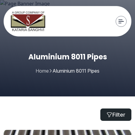
Aluminium 8011 Pipes
Home
Aluminium 8011 Pipes
Filter