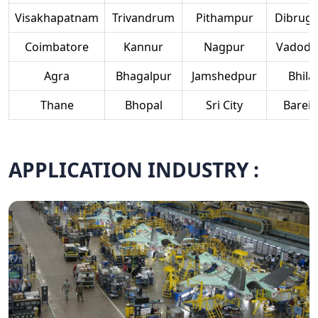
Visakhapatnam
Trivandrum
Pithampur
Dibruga
Coimbatore
Kannur
Nagpur
Vadoda
Agra
Bhagalpur
Jamshedpur
Bhilai
Thane
Bhopal
Sri City
Bareill
APPLICATION INDUSTRY :