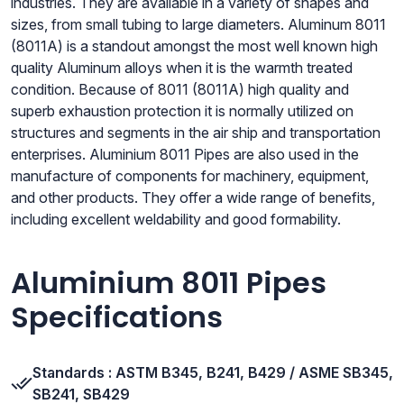
industries. They are available in a variety of shapes and
sizes, from small tubing to large diameters. Aluminum 8011
(8011A) is a standout amongst the most well known high
quality Aluminum alloys when it is the warmth treated
condition. Because of 8011 (8011A) high quality and
superb exhaustion protection it is normally utilized on
structures and segments in the air ship and transportation
enterprises. Aluminium 8011 Pipes are also used in the
manufacture of components for machinery, equipment,
and other products. They offer a wide range of benefits,
including excellent weldability and good formability.
Aluminium 8011 Pipes
Specifications
Standards : ASTM B345, B241, B429 / ASME SB345,
SB241, SB429