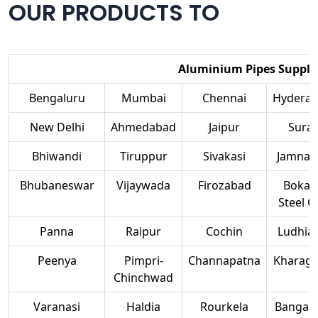
OUR PRODUCTS TO
Aluminium Pipes Supplier
Bengaluru
Mumbai
Chennai
Hydera
New Delhi
Ahmedabad
Jaipur
Surat
Bhiwandi
Tiruppur
Sivakasi
Jamnag
Bhubaneswar
Vijaywada
Firozabad
Bokar
Steel Ci
Panna
Raipur
Cochin
Ludhia
Peenya
Pimpri-
Channapatna
Kharag
Chinchwad
Varanasi
Haldia
Rourkela
Bangalo