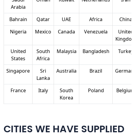
Arabia
Bahrain
Qatar
UAE
Africa
China
Nigeria
Mexico
Canada
Venezuela
United
Kingdo
United
South
Malaysia
Bangladesh
Turkey
States
Africa
Singapore
Sri
Australia
Brazil
German
Lanka
France
Italy
South
Poland
Belgium
Korea
CITIES WE HAVE SUPPLIED