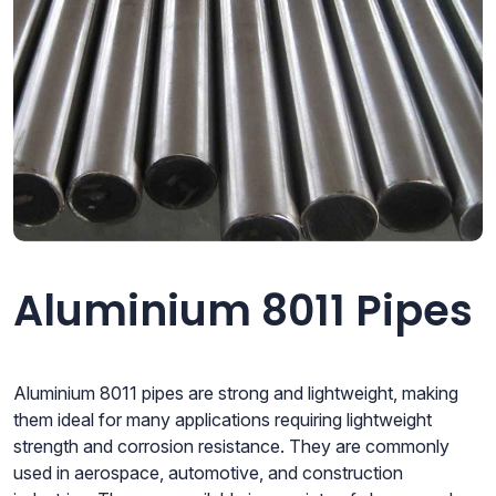
Aluminium 8011 Pipes
Aluminium 8011 pipes are strong and lightweight, making
them ideal for many applications requiring lightweight
strength and corrosion resistance. They are commonly
used in aerospace, automotive, and construction