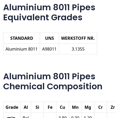
Aluminium 8011 Pipes
Equivalent Grades
STANDARD
UNS
WERKSTOFF NR.
Aluminium 8011
A98011
3.1355
Aluminium 8011 Pipes
Chemical Composition
Grade
Al
Si
Fe
Cu
Mn
Mg
Cr
Zn