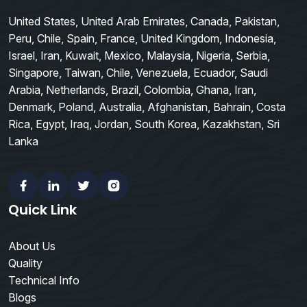
United States, United Arab Emirates, Canada, Pakistan,
Peru, Chile, Spain, France, United Kingdom, Indonesia,
Israel, Iran, Kuwait, Mexico, Malaysia, Nigeria, Serbia,
Singapore, Taiwan, Chile, Venezuela, Ecuador, Saudi
Arabia, Netherlands, Brazil, Colombia, Ghana, Iran,
Denmark, Poland, Australia, Afghanistan, Bahrain, Costa
Rica, Egypt, Iraq, Jordan, South Korea, Kazakhstan, Sri
Lanka
Facebook
Linkedin
Twitter
Instagram
Quick Link
About Us
Quality
Technical Info
Blogs