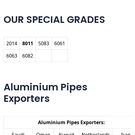
OUR SPECIAL GRADES
2014
8011
5083
6061
6063
6082
Aluminium Pipes
Exporters
Aluminium Pipes Exporters:
Saudi
Oman
Kuwait
Netherlands
Iran