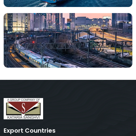
Export Countries