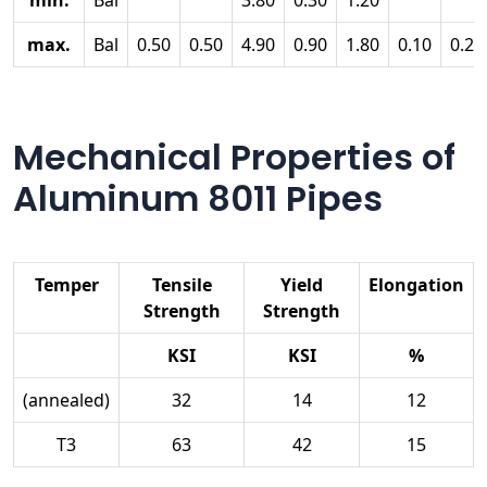
min.
Bal
3.80
0.30
1.20
max.
Bal
0.50
0.50
4.90
0.90
1.80
0.10
0.25
Mechanical Properties of
Aluminum 8011 Pipes
Temper
Tensile
Yield
Elongation
Strength
Strength
KSI
KSI
%
(annealed)
32
14
12
T3
63
42
15