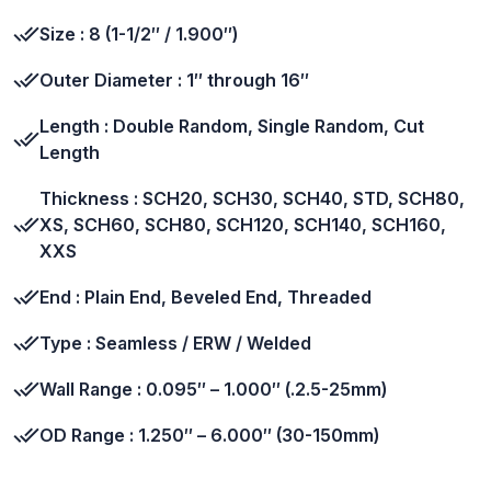
Size : 8 (1-1/2″ / 1.900″)
Outer Diameter : 1″ through 16″
Length : Double Random, Single Random, Cut
Length
Thickness : SCH20, SCH30, SCH40, STD, SCH80,
XS, SCH60, SCH80, SCH120, SCH140, SCH160,
XXS
End : Plain End, Beveled End, Threaded
Type : Seamless / ERW / Welded
Wall Range : 0.095″ – 1.000″ (.2.5-25mm)
OD Range : 1.250″ – 6.000″ (30-150mm)